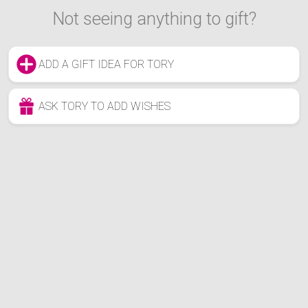
Not seeing anything to gift?
ADD A GIFT IDEA FOR TORY
ASK TORY TO ADD WISHES