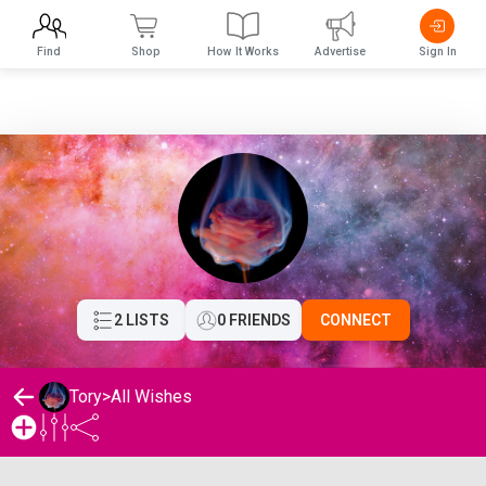
Find
Shop
How It Works
Advertise
Sign In
2 LISTS
0 FRIENDS
CONNECT
Tory
>
All Wishes
Tory's Wishlist