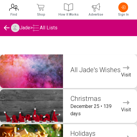
Find
Shop
How It Works
Advertise
Sign In
Jade
>
All Lists
Jade's Wishlists
All Jade's Wishes
Visit
Christmas
December 25 • 139
Visit
days
Holidays