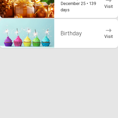
December 25 • 139
Visit
days
Birthday
Visit