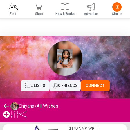
Find
Shop
How It Works
Advertise
Sign In
2 LISTS
0 FRIENDS
CONNECT
Shiyana
>
All Wishes
Shiyana's Wishlist
SHIYANA'S WISH
⋮