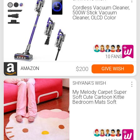
Cordless Vacuum Cleaner,
500W Stick Vacuum
Cleaner, OLCD Color
Screen Display, Up to
55mins, 8 Animation
Modes, Multi-cone
Filtration, Handheld
Vacuum for Hardwood
Floors, Carpets, Pet Hair
S14
10 FANS
$200
GIVE WISH
AMAZON
SHIYANA'S WISH
⋮
My Melody Carpet Super
Soft Cute Cartoon Kittie
Bedroom Mats Soft
Children Area Rugs Kawaii
Carpet Double Sided Fuzzy
Blanket