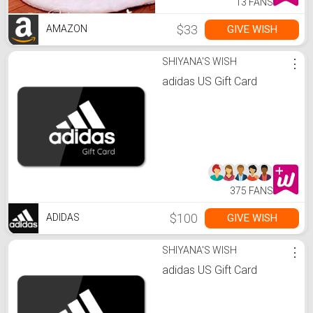
13 FANS
$33
GIVE WISH
AMAZON
SHIYANA'S WISH
⋮
adidas US Gift Card
375 FANS
$100
GIVE WISH
ADIDAS
SHIYANA'S WISH
⋮
adidas US Gift Card