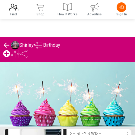
Find
Shop
How It Works
Advertise
Sign In
Birthday
Shirley
>
Shirley's Birthday List
SHIRLEY'S WISH
⋮