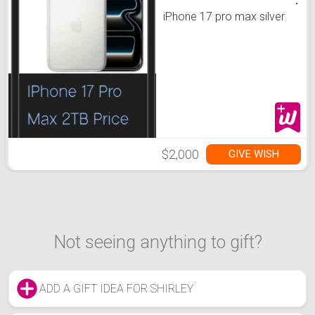
iPhone 17 pro max silver
$2,000
GIVE WISH
Not seeing anything to gift?
ADD A GIFT IDEA FOR SHIRLEY