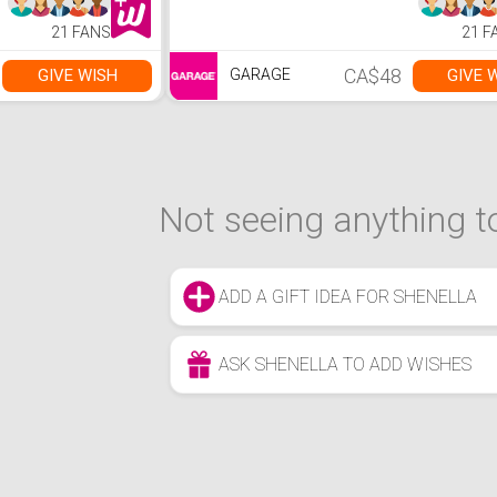
21 FANS
21 F
CA$48
GIVE WISH
GIVE 
GARAGE
Not seeing anything to
ADD A GIFT IDEA FOR SHENELLA
ASK SHENELLA TO ADD WISHES