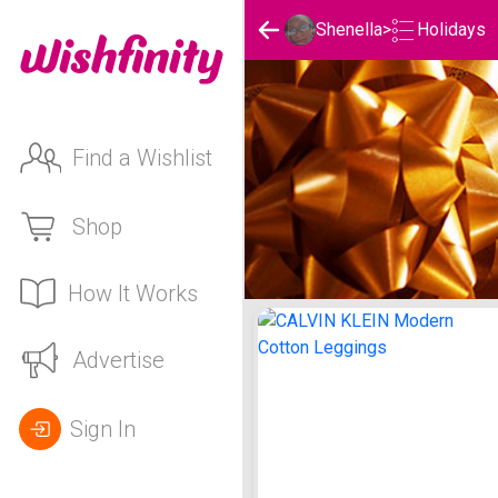
Holidays
Shenella
>
Find a Wishlist
Shop
How It Works
Shenella's Holidays List
Advertise
Sign In