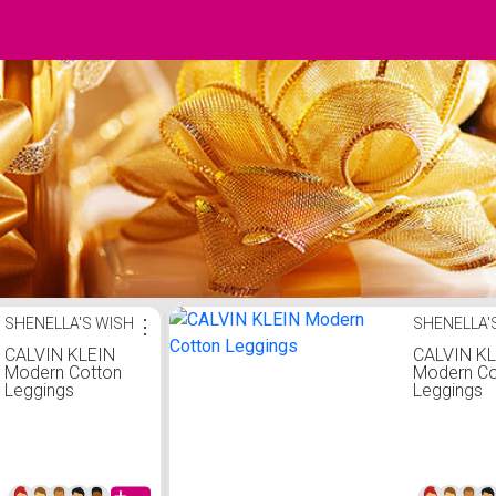
SHENELLA'S WISH
⋮
SHENELLA'
CALVIN KLEIN
CALVIN K
Modern Cotton
Modern Co
Leggings
Leggings