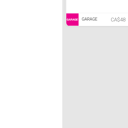
CA$48
GARAGE