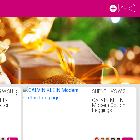
S WISH
⋮
SHENELLA'S WISH
⋮
LEIN
CALVIN KLEIN
tton
Modern Cotton
Leggings