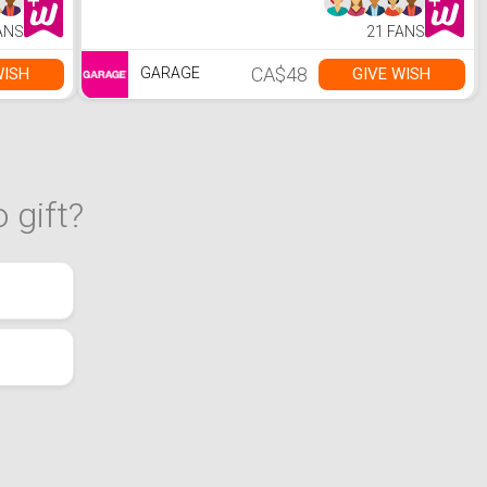
ANS
21 FANS
CA$48
WISH
GIVE WISH
GARAGE
 gift?