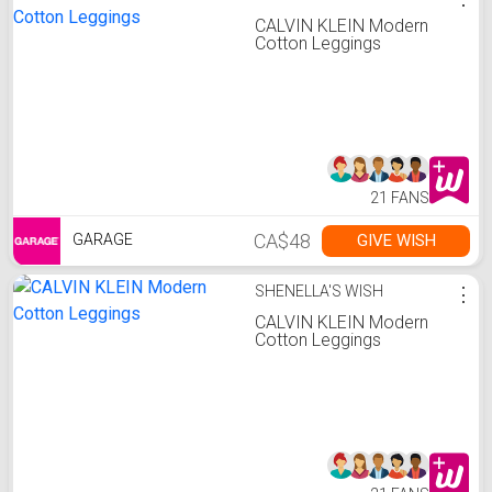
CALVIN KLEIN Modern
Cotton Leggings
21 FANS
CA$48
GIVE WISH
GARAGE
SHENELLA'S WISH
⋮
CALVIN KLEIN Modern
Cotton Leggings