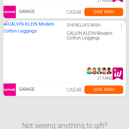
21 FANS
CA$48
GIVE WISH
GARAGE
SHENELLA'S WISH
⋮
CALVIN KLEIN Modern
Cotton Leggings
21 FANS
CA$48
GIVE WISH
GARAGE
Not seeing anything to gift?