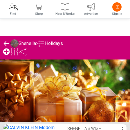
Find
Shop
How It Works
Advertise
Sign In
Holidays
Shenella
>
Shenella's Holidays List
SHENELLA'S WISH
⋮