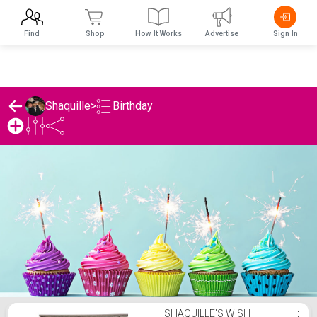
Find
Shop
How It Works
Advertise
Sign In
Birthday
Shaquille
>
Shaquille's Birthday List
SHAQUILLE'S WISH
⋮