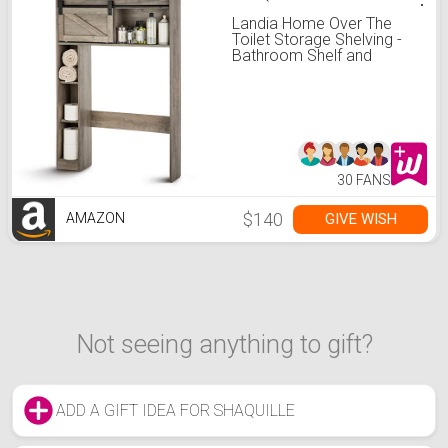
Landia Home Over The
Toilet Storage Shelving -
Bathroom Shelf and
Cabinet with Sliding Barn
Door
30 FANS
$140
GIVE WISH
AMAZON
Not seeing anything to gift?
ADD A GIFT IDEA FOR SHAQUILLE