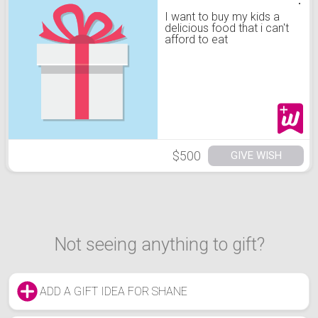
I want to buy my kids a
delicious food that i can't
afford to eat
$500
GIVE WISH
Not seeing anything to gift?
ADD A GIFT IDEA FOR SHANE