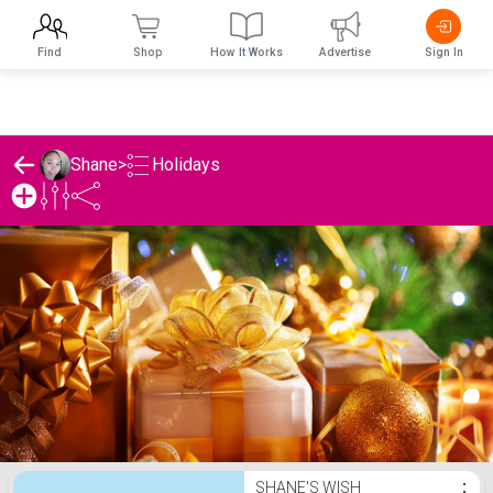
Find
Shop
How It Works
Advertise
Sign In
Holidays
Shane
>
Shane's Holidays List
SHANE'S WISH
⋮