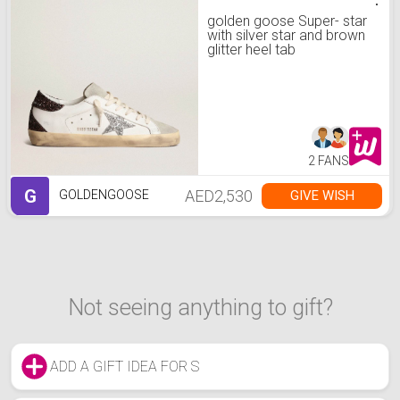
golden goose Super- star
with silver star and brown
glitter heel tab
2 FANS
G
AED2,530
GIVE WISH
GOLDENGOOSE
Not seeing anything to gift?
ADD A GIFT IDEA FOR S