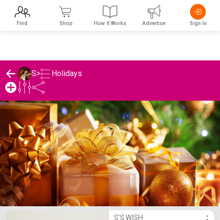
Find
Shop
How It Works
Advertise
Sign In
Holidays
S
>
S's Holidays List
S'S WISH
⋮