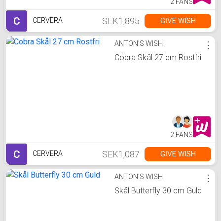
2 FANS
C
SEK1,895
GIVE WISH
CERVERA
ANTON'S WISH
⋮
Cobra Skål 27 cm Rostfri
2 FANS
C
SEK1,087
GIVE WISH
CERVERA
ANTON'S WISH
⋮
Skål Butterfly 30 cm Guld