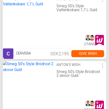
Smeg 50's Style
Vattenkokare 1,7 L Guld
2 FANS
C
SEK2,195
GIVE WISH
CERVERA
ANTON'S WISH
⋮
Smeg 50's Style Brödrost
2 skivor Guld