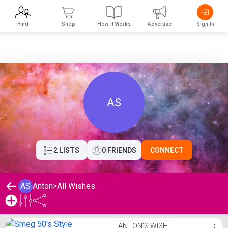
Find
Shop
How It Works
Advertise
Sign In
AS
2 LISTS
0 FRIENDS
CONNECT
AS
Anton
>
All Wishes
Anton's Wishlist
ANTON'S WISH
⋮