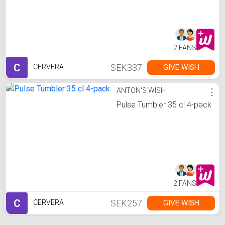
2 FANS
C
SEK337
GIVE WISH
CERVERA
ANTON'S WISH
⋮
Pulse Tumbler 35 cl 4-pack
2 FANS
C
SEK257
GIVE WISH
CERVERA