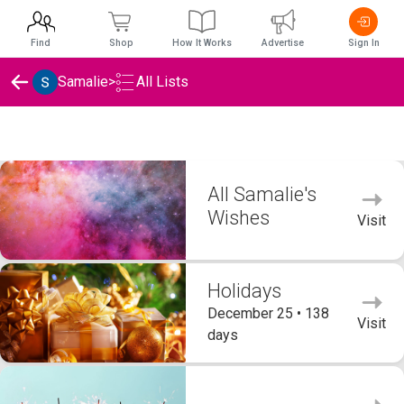
Find
Shop
How It Works
Advertise
Sign In
Samalie
>
All Lists
Samalie's Wishlists
All Samalie's
Wishes
Visit
Holidays
December 25 • 138
Visit
days