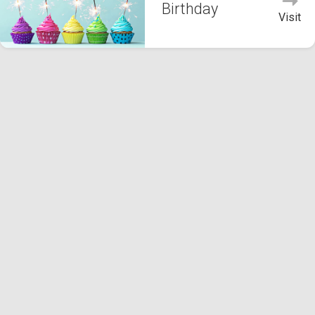
Birthday
Visit