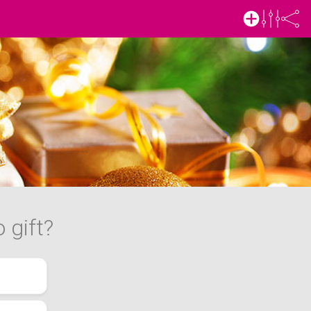
 gift?