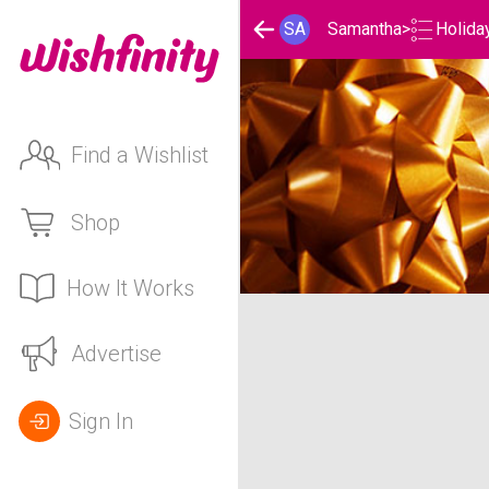
Holida
SA
Samantha
>
Find a Wishlist
Shop
How It Works
Samantha's Holidays Lis
Advertise
Sign In