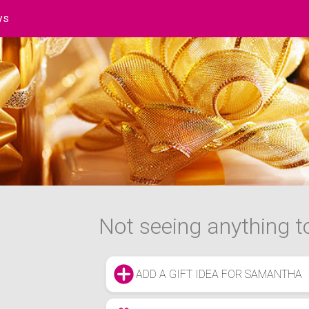
ys
t
Not seeing anything to
ADD A GIFT IDEA FOR SAMANTHA