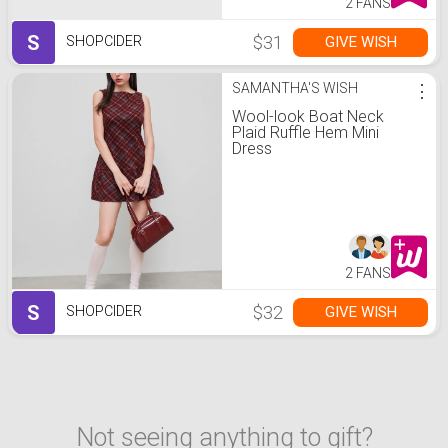
2 FANS
S
$31
GIVE WISH
SHOPCIDER
SAMANTHA'S WISH
⋮
Wool-look Boat Neck
Plaid Ruffle Hem Mini
Dress
2 FANS
S
$32
GIVE WISH
SHOPCIDER
Not seeing anything to gift?