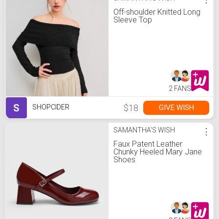
Off-shoulder Knitted Long
Sleeve Top
2 FANS
S
$18
GIVE WISH
SHOPCIDER
SAMANTHA'S WISH
⋮
Faux Patent Leather
Chunky Heeled Mary Jane
Shoes