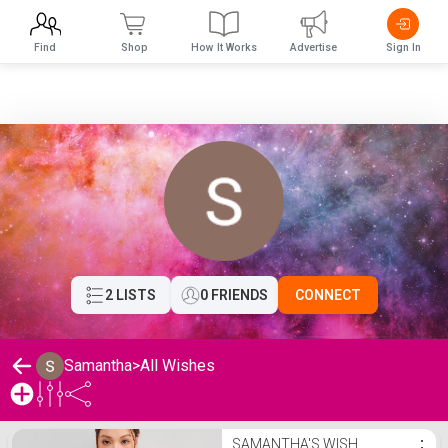
Find
Shop
How It Works
Advertise
Sign In
2 LISTS
0 FRIENDS
CONNECT
Samantha
>
All Wishes
Samantha's Wishlist
SAMANTHA'S WISH
⋮