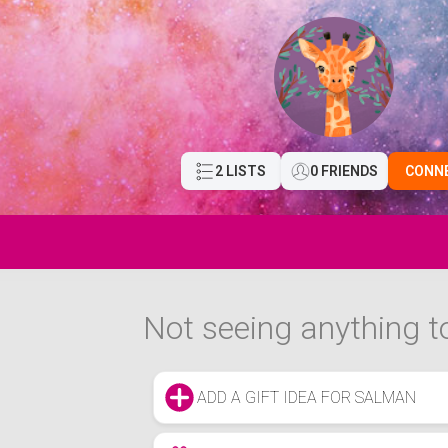
2 LISTS
0 FRIENDS
CONN
Not seeing anything to
ADD A GIFT IDEA FOR SALMAN