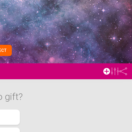
ECT
 gift?