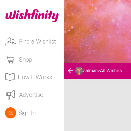
Find a Wishlist
Shop
salman
>
All Wishes
How It Works
salman's Wishlist
Advertise
Sign In