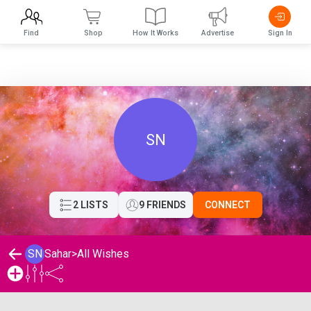
Find
Shop
How It Works
Advertise
Sign In
SN
2 LISTS
9 FRIENDS
CONNECT
SN
Sahar
>
All Wishes
Sahar's Wishlist