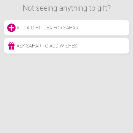
Not seeing anything to gift?
ADD A GIFT IDEA FOR SAHAR
ASK SAHAR TO ADD WISHES