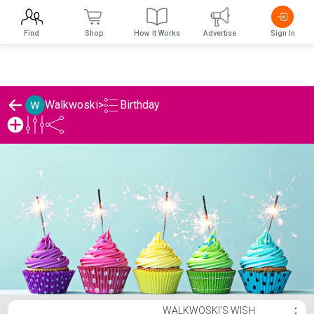
Find
Shop
How It Works
Advertise
Sign In
Birthday
Walkwoski
>
Walkwoski's Birthday List
WALKWOSKI'S WISH
⋮