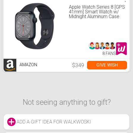
Apple Watch Series 8 [GPS
41mm] Smart Watch w/
Midnight Aluminum Case
with Midnight Sport Band -
S/M. Fitness Tracker,
Blood Oxygen & ECG
Apps, Always-On Retina
Display, Water Resistant
8 FANS
$349
GIVE WISH
AMAZON
Not seeing anything to gift?
ADD A GIFT IDEA FOR WALKWOSKI