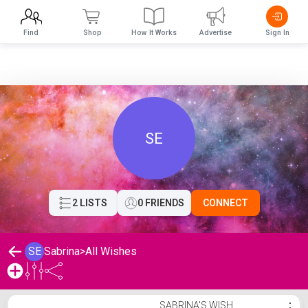
Find
Shop
How It Works
Advertise
Sign In
SE
2 LISTS
0 FRIENDS
CONNECT
SE
Sabrina
>
All Wishes
Sabrina's Wishlist
SABRINA'S WISH
⋮