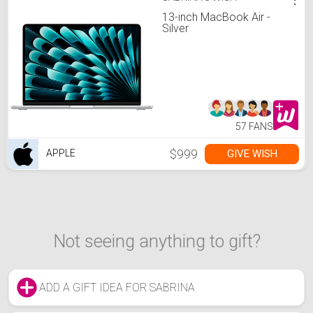
13-inch MacBook Air -
Silver
57 FANS
$999
GIVE WISH
APPLE
Not seeing anything to gift?
ADD A GIFT IDEA FOR SABRINA