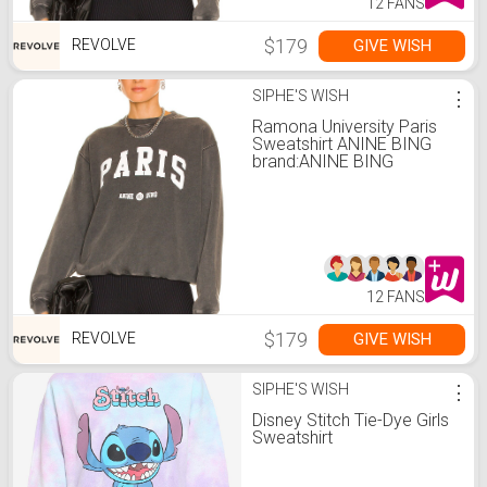
12 FANS
$179
GIVE WISH
REVOLVE
SIPHE'S WISH
⋮
Ramona University Paris
Sweatshirt ANINE BING
brand:ANINE BING
12 FANS
$179
GIVE WISH
REVOLVE
SIPHE'S WISH
⋮
Disney Stitch Tie-Dye Girls
Sweatshirt