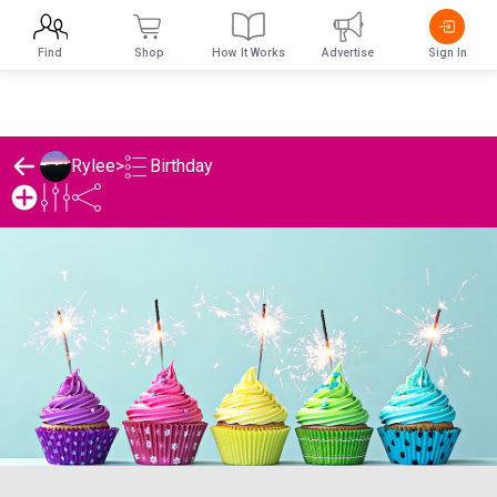
Find
Shop
How It Works
Advertise
Sign In
Birthday
Rylee
>
Rylee's Birthday List