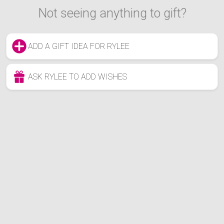
Not seeing anything to gift?
ADD A GIFT IDEA FOR RYLEE
ASK RYLEE TO ADD WISHES