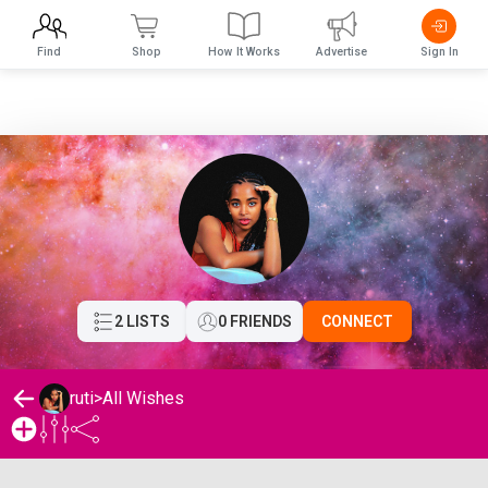
Find
Shop
How It Works
Advertise
Sign In
2 LISTS
0 FRIENDS
CONNECT
ruti
>
All Wishes
ruti's Wishlist