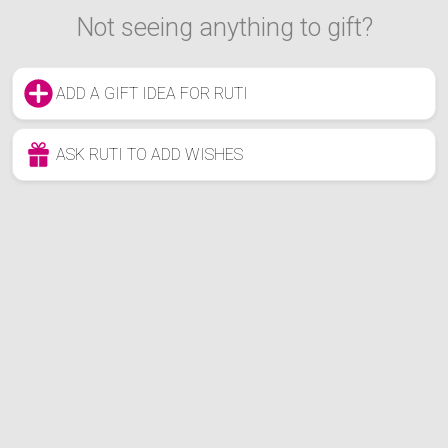
Not seeing anything to gift?
ADD A GIFT IDEA FOR RUTI
ASK RUTI TO ADD WISHES