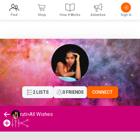
Find
Shop
How It Works
Advertise
Sign In
2 LISTS
0 FRIENDS
CONNECT
ruti
>
All Wishes
ruti's Wishlist