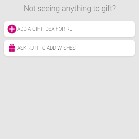
Not seeing anything to gift?
ADD A GIFT IDEA FOR RUTI
ASK RUTI TO ADD WISHES