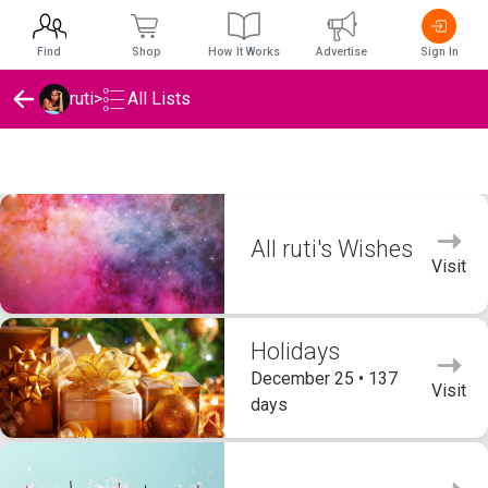
Find
Shop
How It Works
Advertise
Sign In
ruti
>
All Lists
ruti's Wishlists
All ruti's Wishes
Visit
Holidays
December 25 • 137
Visit
days