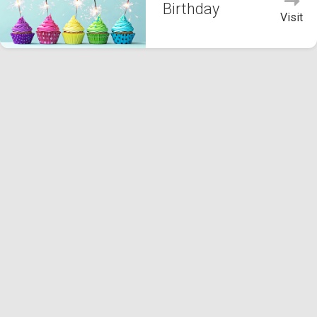
Birthday
Visit