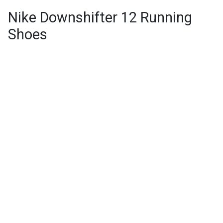
Nike Downshifter 12 Running
Shoes