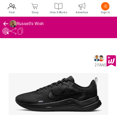
Find
Shop
How It Works
Advertise
Sign In
Russell's Wish
2 FANS