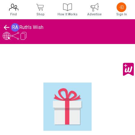
Find
Shop
How It Works
Advertise
Sign In
RA
Ruth's Wish