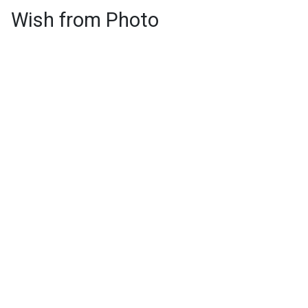
Wish from Photo