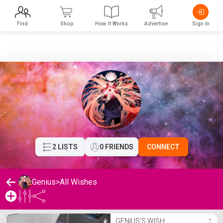
Find
Shop
How It Works
Advertise
Sign In
2 LISTS
0 FRIENDS
CONNECT
Genius
>
All Wishes
Genius's Wishlist
GENIUS'S WISH
⋮