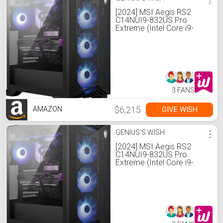
[2024] MSI Aegis RS2
C14NUI9-832US Pro
Extreme (Intel Core i9-
14900KF, 192GB DDR5
RAM, 8TB NVMe SSD +
2TB HDD, NVIDIA GeForce
RTX 4090, Windows 11
Pro) Gaming Desktop PC
3 FANS
$6,215
GIVE WISH
AMAZON
GENIUS'S WISH
⋮
[2024] MSI Aegis RS2
C14NUI9-832US Pro
Extreme (Intel Core i9-
14900KF, 192GB DDR5
RAM, 8TB NVMe SSD +
2TB HDD, NVIDIA GeForce
RTX 4090, Windows 11
Pro) Gaming Desktop PC