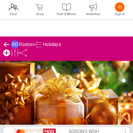
Find
Shop
How It Works
Advertise
Sign In
Holidays
RD
Rodion
>
Rodion's Holidays List
RODION'S WISH
⋮