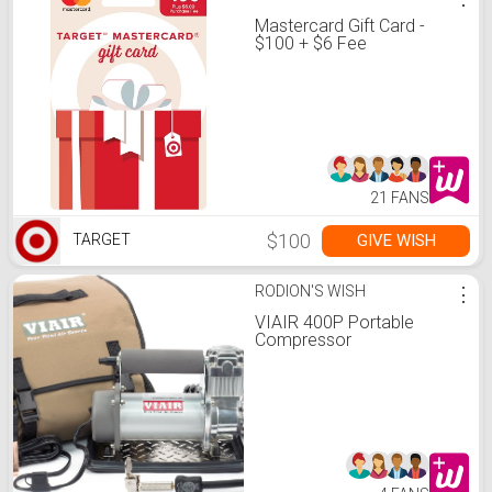
Mastercard Gift Card -
$100 + $6 Fee
21 FANS
$100
GIVE WISH
TARGET
RODION'S WISH
⋮
VIAIR 400P Portable
Compressor