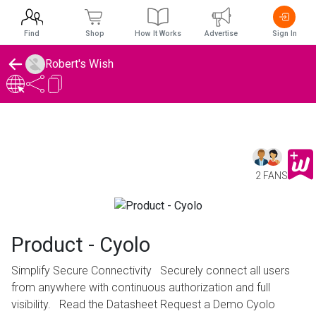
Find
Shop
How It Works
Advertise
Sign In
Robert's Wish
2 FANS
Product - Cyolo
Simplify Secure Connectivity Securely connect all users
from anywhere with continuous authorization and full
visibility. Read the Datasheet Request a Demo Cyolo