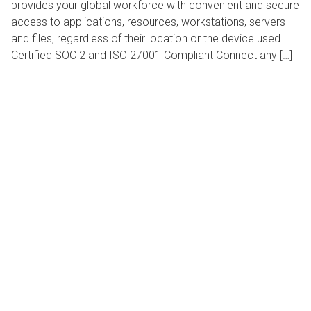
provides your global workforce with convenient and secure
access to applications, resources, workstations, servers
and files, regardless of their location or the device used.
Certified SOC 2 and ISO 27001 Compliant Connect any […]