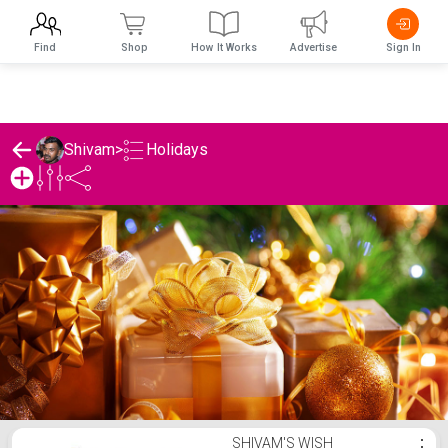
Find
Shop
How It Works
Advertise
Sign In
Holidays
Shivam
>
Shivam's Holidays List
SHIVAM'S WISH
⋮