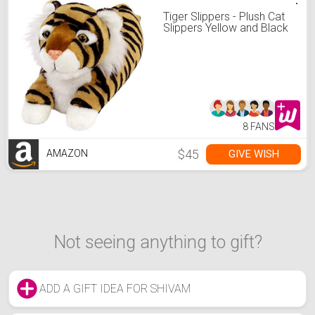
Tiger Slippers - Plush Cat
Slippers Yellow and Black
8 FANS
$45
GIVE WISH
AMAZON
Not seeing anything to gift?
ADD A GIFT IDEA FOR SHIVAM