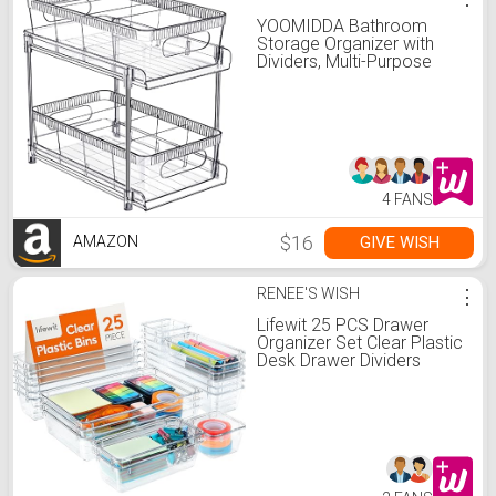
YOOMIDDA Bathroom
Storage Organizer with
Dividers, Multi-Purpose
Kitchen Under Sink
Organizers and Storage
Slide-Out, Closet
Organization, Kitchen
Pantry Cabinet Medicine
Bins (2 Tier)
4 FANS
$16
GIVE WISH
AMAZON
RENEE'S WISH
⋮
Lifewit 25 PCS Drawer
Organizer Set Clear Plastic
Desk Drawer Dividers
Trays Dresser Storage
Bins Separation Box for
Makeup, Jewelries and
Gadgets, Bedroom,
Bathroom, Office