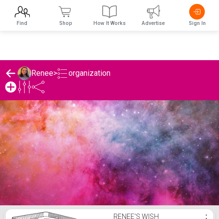
Find
Shop
How It Works
Advertise
Sign In
organization
Renee
>
Renee's organization List
RENEE'S WISH
⋮