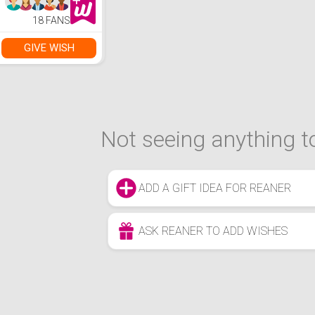
18 FANS
GIVE WISH
Not seeing anything to
ADD A GIFT IDEA FOR REANER
ASK REANER TO ADD WISHES