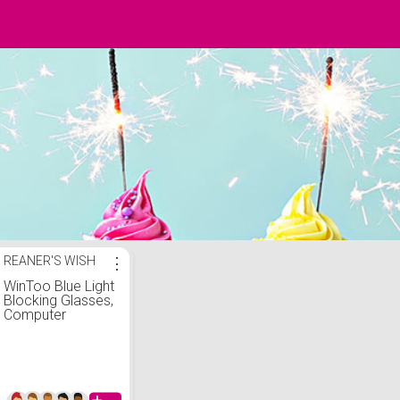
REANER'S WISH
⋮
WinToo Blue Light
Blocking Glasses,
Computer
Reading/Gaming/TV
Glasses for Men
Women, Anti
Eyestrain UV Glare
(5Pair/1Pair)