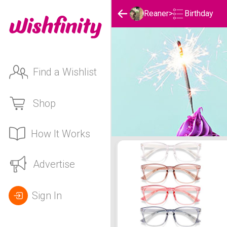
Birthday
Reaner
>
Find a Wishlist
Shop
How It Works
Reaner's Birthday List
Advertise
Sign In