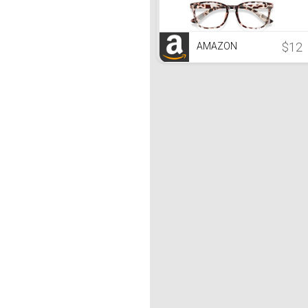
$12
AMAZON