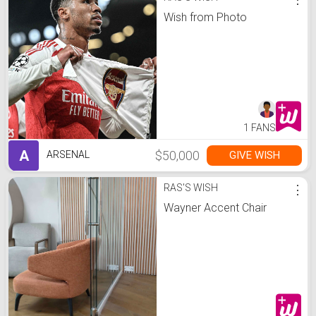
Wish from Photo
1 FANS
A
$50,000
GIVE WISH
ARSENAL
RAS'S WISH
⋮
Wayner Accent Chair