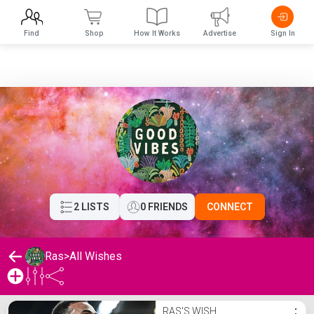
Find
Shop
How It Works
Advertise
Sign In
2 LISTS
0 FRIENDS
CONNECT
Ras
>
All Wishes
Ras's Wishlist
RAS'S WISH
⋮