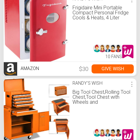
Frigidaire Mini Portable
Compact Personal Fridge
Cools & Heats, 4 Liter
Capacity Chills Six 12 oz
Cans, 100% Freon-Free &
Eco Friendly, Includes
Plugs for Home Outlet &
12V Car Charger (Red)
10 FANS
$30
GIVE WISH
AMAZON
RANDY'S WISH
⋮
Big Tool Chest,Rolling Tool
Chest,Tool Chest with
Wheels and
Drawers,Removable 4-
Wheel Tool Chest,Tool
Cabinet with 5
Drawers,Large Capacity
Tool Box with Lock-New
Orange