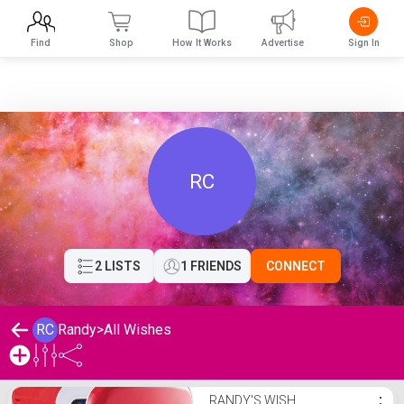
Find
Shop
How It Works
Advertise
Sign In
RC
2 LISTS
1 FRIENDS
CONNECT
RC
Randy
>
All Wishes
Randy's Wishlist
RANDY'S WISH
⋮