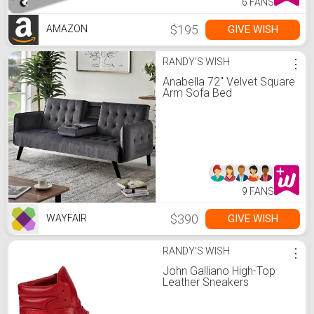
6 FANS
$195
GIVE WISH
AMAZON
RANDY'S WISH
⋮
Anabella 72" Velvet Square
Arm Sofa Bed
9 FANS
$390
GIVE WISH
WAYFAIR
RANDY'S WISH
⋮
John Galliano High-Top
Leather Sneakers