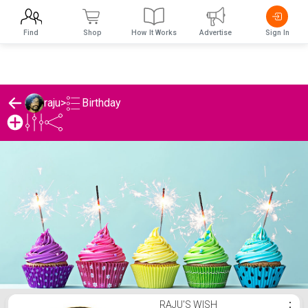
Find
Shop
How It Works
Advertise
Sign In
Birthday
raju
>
raju's Birthday List
RAJU'S WISH
⋮