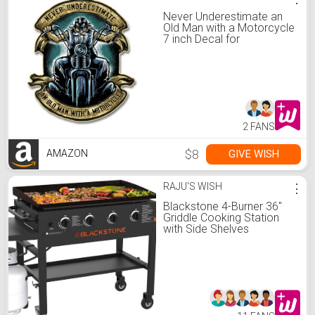
Never Underestimate an
Old Man with a Motorcycle
7 inch Decal for
Motorcycle, Cars, Trucks,
Motorcycles, Boats &
Laptops
2 FANS
$8
GIVE WISH
AMAZON
RAJU'S WISH
⋮
Blackstone 4-Burner 36"
Griddle Cooking Station
with Side Shelves