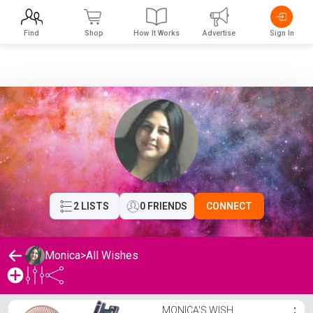
Find
Shop
How It Works
Advertise
Sign In
2 LISTS
0 FRIENDS
CONNECT
Monica
>
All Wishes
Monica's Wishlist
MONICA'S WISH
⋮