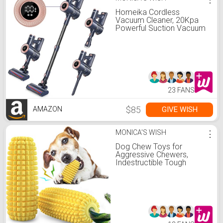
Homeika Cordless
Vacuum Cleaner, 20Kpa
Powerful Suction Vacuum
with LED Display, 8 in 1
Lightweight Stick Vacuum
Cleaner with 30 Min
Runtime Detachable
Battery for Carpet and
Hard Floor Pet Hair Blue
23 FANS
$85
GIVE WISH
AMAZON
MONICA'S WISH
⋮
Dog Chew Toys for
Aggressive Chewers,
Indestructible Tough
Durable Squeaky
Interactive Dog Toys,
Puppy Teeth Chew Corn
Stick Toy for Small
Meduium Large Breed