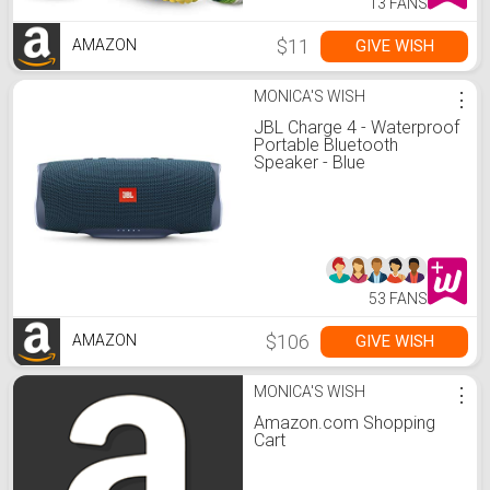
13 FANS
$11
GIVE WISH
AMAZON
MONICA'S WISH
⋮
JBL Charge 4 - Waterproof
Portable Bluetooth
Speaker - Blue
53 FANS
$106
GIVE WISH
AMAZON
MONICA'S WISH
⋮
Amazon.com Shopping
Cart