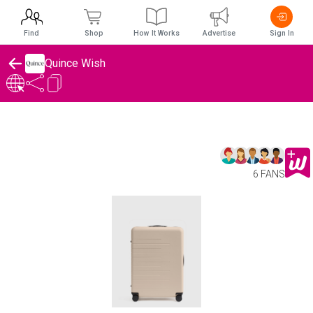
Find
Shop
How It Works
Advertise
Sign In
Quince Wish
6 FANS