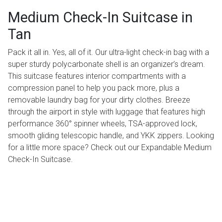
Medium Check-In Suitcase in
Tan
Pack it all in. Yes, all of it. Our ultra-light check-in bag with a
super sturdy polycarbonate shell is an organizer’s dream.
This suitcase features interior compartments with a
compression panel to help you pack more, plus a
removable laundry bag for your dirty clothes. Breeze
through the airport in style with luggage that features high
performance 360° spinner wheels, TSA-approved lock,
smooth gliding telescopic handle, and YKK zippers. Looking
for a little more space? Check out our Expandable Medium
Check-In Suitcase.