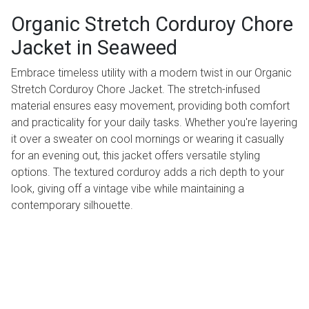
Organic Stretch Corduroy Chore
Jacket in Seaweed
Embrace timeless utility with a modern twist in our Organic
Stretch Corduroy Chore Jacket. The stretch-infused
material ensures easy movement, providing both comfort
and practicality for your daily tasks. Whether you're layering
it over a sweater on cool mornings or wearing it casually
for an evening out, this jacket offers versatile styling
options. The textured corduroy adds a rich depth to your
look, giving off a vintage vibe while maintaining a
contemporary silhouette.