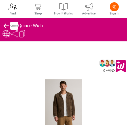
Find
Shop
How It Works
Advertise
Sign In
Quince Wish
3 FANS