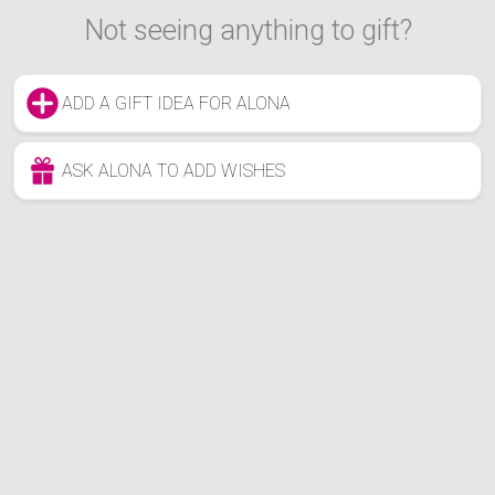
Not seeing anything to gift?
ADD A GIFT IDEA FOR ALONA
ASK ALONA TO ADD WISHES