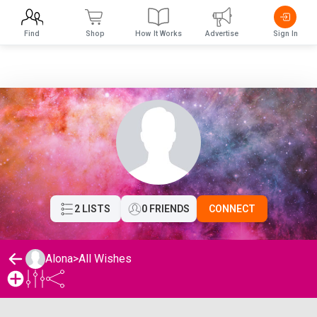
Find
Shop
How It Works
Advertise
Sign In
2 LISTS
0 FRIENDS
CONNECT
Alona
>
All Wishes
Alona's Wishlist