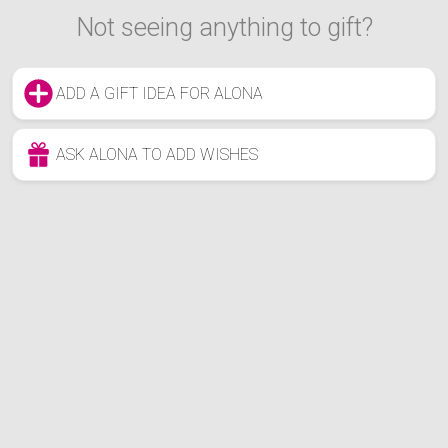
Not seeing anything to gift?
ADD A GIFT IDEA FOR ALONA
ASK ALONA TO ADD WISHES