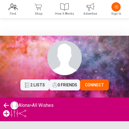
Find
Shop
How It Works
Advertise
Sign In
2 LISTS
0 FRIENDS
CONNECT
Alona
>
All Wishes
Alona's Wishlist