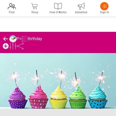
Find
Shop
How It Works
Advertise
Sign In
Birthday
P
>
P's Birthday List