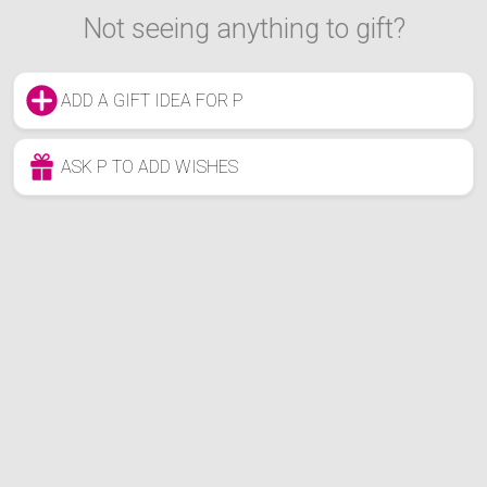
Not seeing anything to gift?
ADD A GIFT IDEA FOR P
ASK P TO ADD WISHES