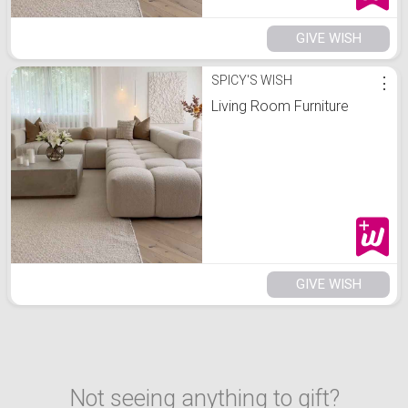
GIVE WISH
SPICY'S WISH
⋮
Living Room Furniture
GIVE WISH
Not seeing anything to gift?