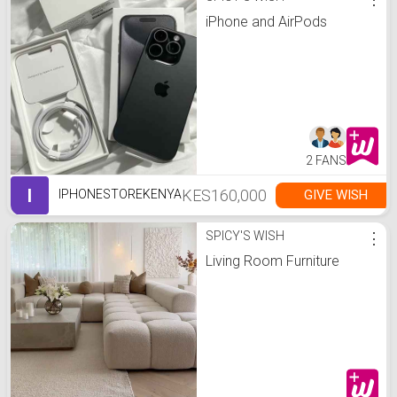
iPhone and AirPods
2 FANS
I
KES160,000
GIVE WISH
IPHONESTOREKENYA
SPICY'S WISH
⋮
Living Room Furniture