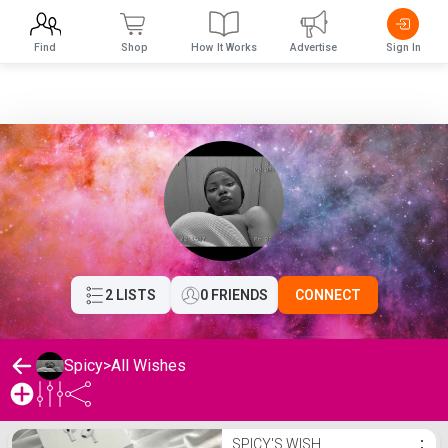
Find
Shop
How It Works
Advertise
Sign In
2 LISTS
0 FRIENDS
CONNECT
Spicy
>
All Wishes
Spicy's Wishlist
SPICY'S WISH
⋮