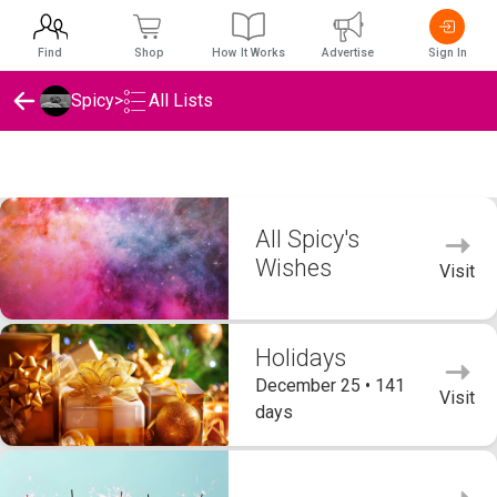
Find
Shop
How It Works
Advertise
Sign In
Spicy
>
All Lists
Spicy's Wishlists
All Spicy's
Wishes
Visit
Holidays
December 25 • 141
Visit
days