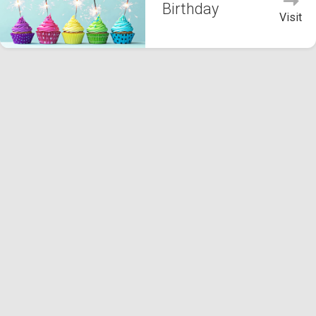
Birthday
Visit