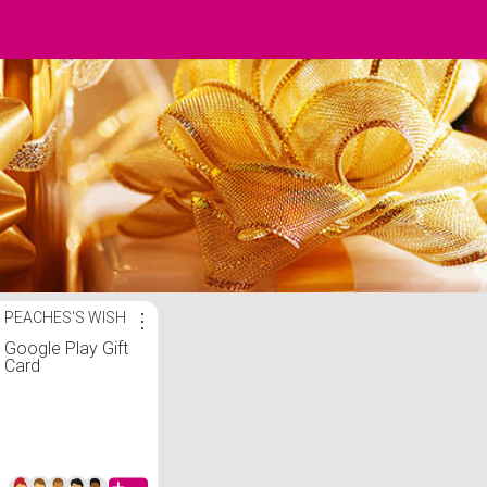
PEACHES'S WISH
⋮
Google Play Gift
Card