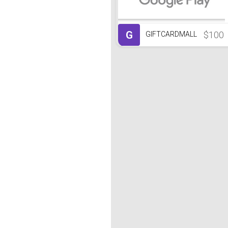
G
$100
GIFTCARDMALL