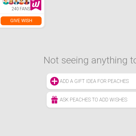
240 FANS
GIVE WISH
Not seeing anything to
ADD A GIFT IDEA FOR PEACHES
ASK PEACHES TO ADD WISHES