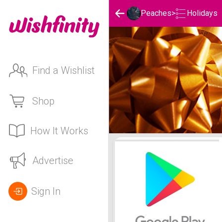
Holidays
Peaches
>
Find a Wishlist
Shop
How It Works
Peaches's Holidays List
Advertise
Sign In