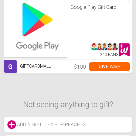
Google Play Gift Card
240 FANS
G
$100
GIVE WISH
GIFTCARDMALL
Not seeing anything to gift?
ADD A GIFT IDEA FOR PEACHES