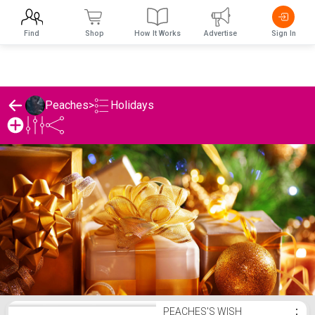
Find
Shop
How It Works
Advertise
Sign In
Holidays
Peaches
>
Peaches's Holidays List
PEACHES'S WISH
⋮