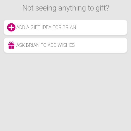
Not seeing anything to gift?
ADD A GIFT IDEA FOR BRIAN
ASK BRIAN TO ADD WISHES