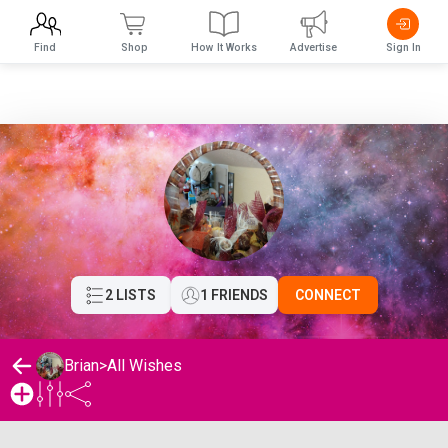
Find
Shop
How It Works
Advertise
Sign In
2 LISTS
1 FRIENDS
CONNECT
Brian
>
All Wishes
Brian's Wishlist