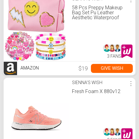
58 Pcs Preppy Makeup
Bag Set Pu Leather
Aesthetic Waterproof
Portable Cosmetic Bag
Travel Pouch 7 Pcs Heishi
Surfer Bracelets with 50
Pcs Pink Preppy Style
Stickers for Women Girls
Gift (Pink)
3 FANS
$19
GIVE WISH
AMAZON
SIENNA'S WISH
⋮
Fresh Foam X 880v12