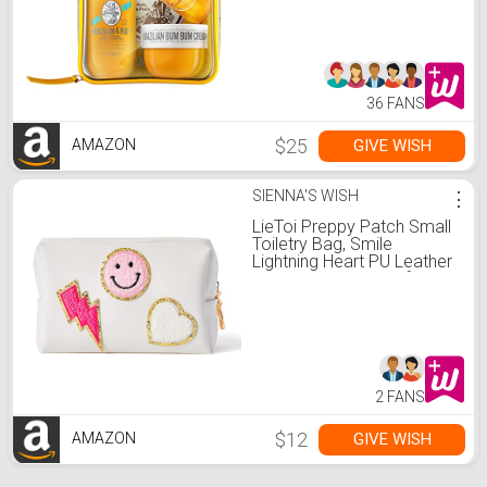
36 FANS
$25
GIVE WISH
AMAZON
SIENNA'S WISH
⋮
LieToi Preppy Patch Small
Toiletry Bag, Smile
Lightning Heart PU Leather
Portable Waterproof
Makeup Cosmetic Bag
Daily Use Storage Purse
Travel Organizer Compliant
Bag for Women Girls Gift
(White)
2 FANS
$12
GIVE WISH
AMAZON