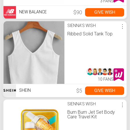
3 FANS
$90
GIVE WISH
NEW BALANCE
SIENNA'S WISH
⋮
Ribbed Solid Tank Top
10 FANS
$5
GIVE WISH
SHEIN
SIENNA'S WISH
⋮
Bum Bum Jet Set Body
Care Travel Kit