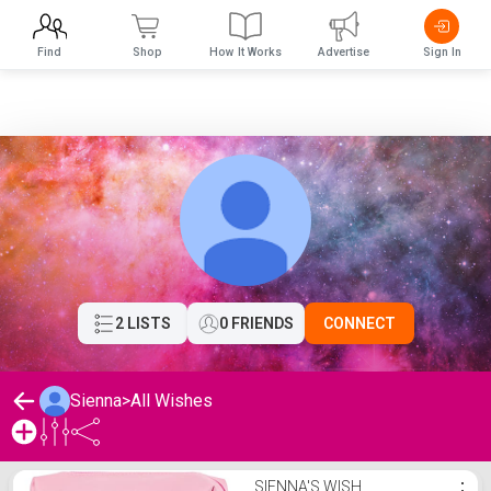
Find
Shop
How It Works
Advertise
Sign In
2 LISTS
0 FRIENDS
CONNECT
Sienna
>
All Wishes
Sienna's Wishlist
SIENNA'S WISH
⋮