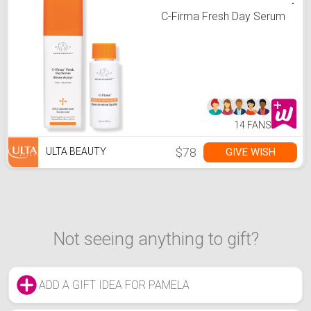
C-Firma Fresh Day Serum
14 FANS
$78
GIVE WISH
ULTA BEAUTY
Not seeing anything to gift?
ADD A GIFT IDEA FOR PAMELA