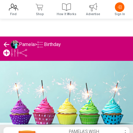
Find
Shop
How It Works
Advertise
Sign In
Birthday
Pamela
>
Pamela's Birthday List
PAMELA'S WISH
⋮