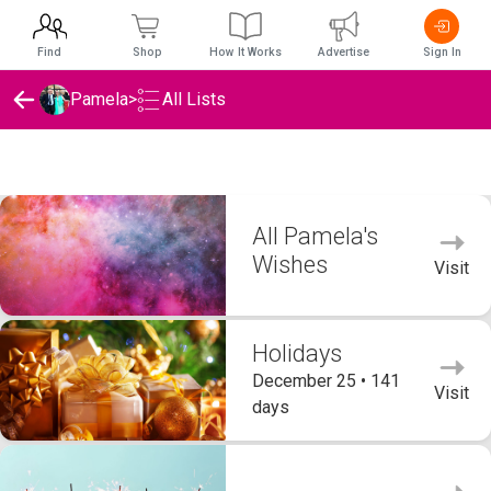
Find
Shop
How It Works
Advertise
Sign In
Pamela
>
All Lists
Pamela's Wishlists
All Pamela's
Wishes
Visit
Holidays
December 25 • 141
Visit
days