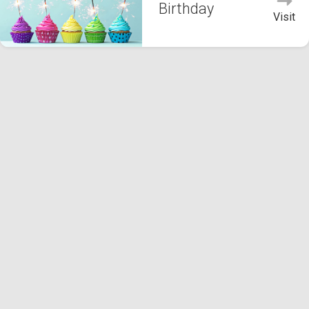
Birthday
Visit