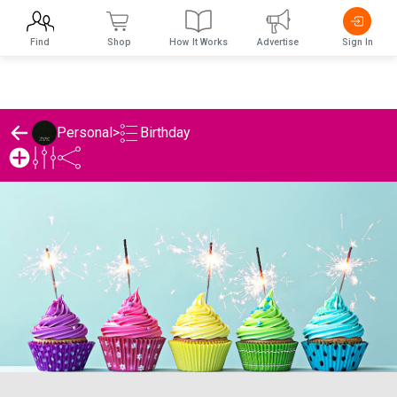
Find
Shop
How It Works
Advertise
Sign In
Birthday
Personal
>
Personal's Birthday List