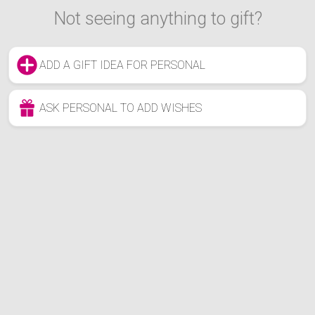
Not seeing anything to gift?
ADD A GIFT IDEA FOR PERSONAL
ASK PERSONAL TO ADD WISHES