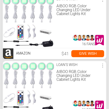
AIBOO RGB Color
Changing LED Under
Cabinet Lights Kit
Aluminum Slim Puck
Lamps for Kitchen Counter
Wardrobe Counter
Furniture Ambiance
Christmas Decor Lighting
(6 Lights)
16 FANS
$41
GIVE WISH
AMAZON
LOAN'S WISH
⋮
AIBOO RGB Color
Changing LED Under
Cabinet Lights Kit
Aluminum Slim Puck
Lamps for Kitchen Counter
Wardrobe Counter
Furniture Ambiance
Christmas Decor Lighting
(6 Lights)