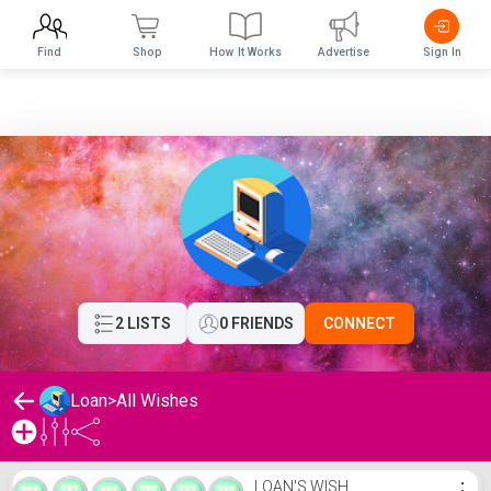
Find
Shop
How It Works
Advertise
Sign In
2 LISTS
0 FRIENDS
CONNECT
Loan
>
All Wishes
Loan's Wishlist
LOAN'S WISH
⋮