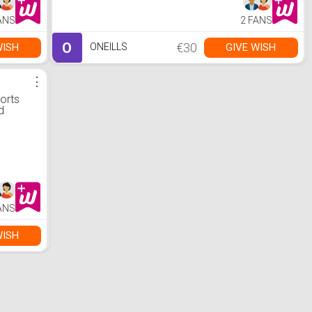
ANS
2 FANS
O
€30
WISH
GIVE WISH
ONEILLS
⋮
orts
d
ANS
WISH