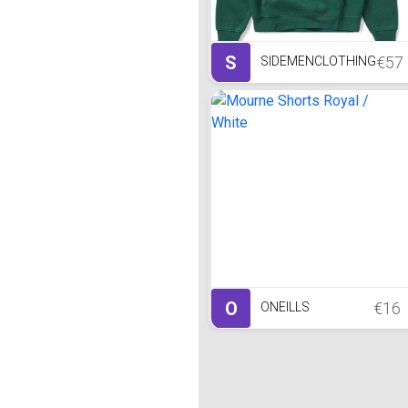
S
€57
SIDEMENCLOTHING
O
€16
ONEILLS