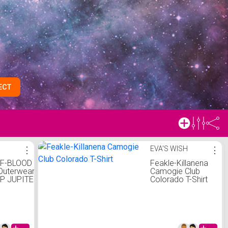
ECT
⋮
EVA'S WISH
⋮
F-BLOOD
Feakle-Killanena
Outerwear
Camogie Club
P JUPITER
Colorado T-Shirt
Fi Percy
ullover
on Hoodys
tSweatshir