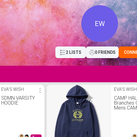
EW
2 LISTS
0 FRIENDS
CONN
EVA'S WISH
⋮
EVA'S WISH
SDMN VARSITY
CAMP HAL
HOODIE
Branches 
Mens CAM
SPQR Sci-
Jackson P
Adul Cott
SweaSwea
Ho