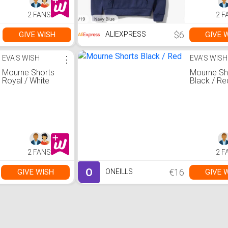
2 FANS
2 F
$6
GIVE WISH
GIVE 
ALIEXPRESS
EVA'S WISH
⋮
EVA'S WISH
Mourne Shorts
Mourne Sh
Royal / White
Black / Re
2 FANS
2 F
O
€16
GIVE WISH
GIVE 
ONEILLS