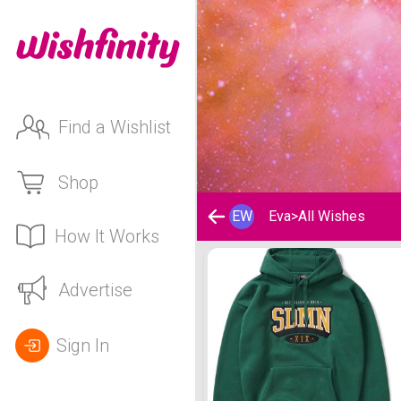
Find a Wishlist
Shop
EW
Eva
>
All Wishes
How It Works
Eva's Wishlist
Advertise
Sign In